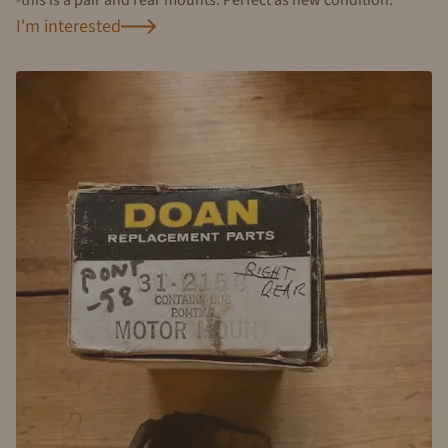
I'm interested