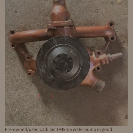
Pre-owned/used Cadillac 1949-56 waterpump in good