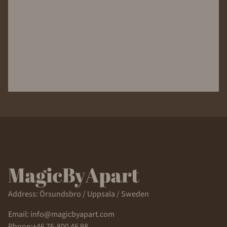
Address: Örsundsbro / Uppsala / Sweden
Email: info@magicbyapart.com
Phone:+46 76-800 46 98