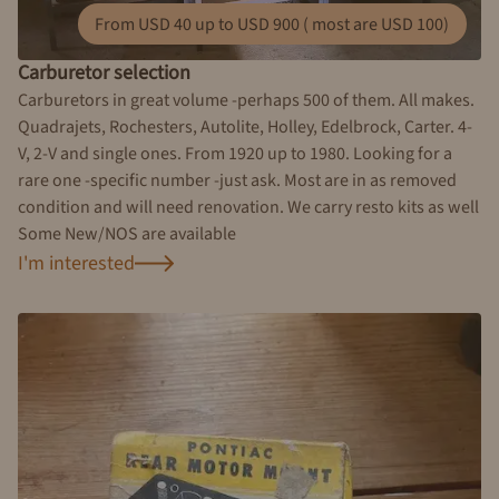
From USD 40 up to USD 900 ( most are USD 100)
Carburetor selection
Carburetors in great volume -perhaps 500 of them. All makes.
Quadrajets, Rochesters, Autolite, Holley, Edelbrock, Carter. 4-
V, 2-V and single ones. From 1920 up to 1980. Looking for a
rare one -specific number -just ask. Most are in as removed
condition and will need renovation. We carry resto kits as well
Some New/NOS are available
I'm interested