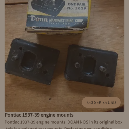
750 SEK 75 USD
Pontiac 1937-39 engine mounts
Pontiac 1937-39 engine mounts. DOAN NOS in its original box
-this is a pair and rear mounts. Perfect as new condition.