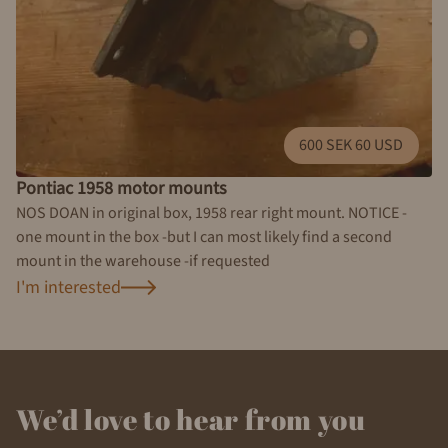
600 SEK 60 USD
Pontiac 1958 motor mounts
NOS DOAN in original box, 1958 rear right mount. NOTICE -
one mount in the box -but I can most likely find a second
mount in the warehouse -if requested
I'm interested
We’d love to hear from you