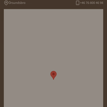
Örsundsbro
+46 76-800 46 98