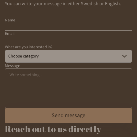
You can write your message in either Swedish or English.
Name
Email
What are you interested in?
Choose category
Message
Send message
Reach out to us directly