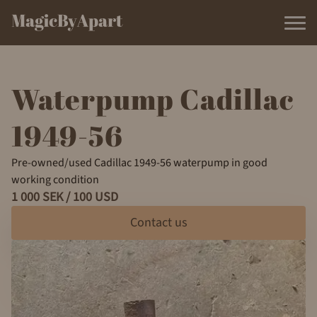
Waterpump Cadillac
1949-56
Pre-owned/used Cadillac 1949-56 waterpump in good
working condition
1 000 SEK / 100 USD
Contact us