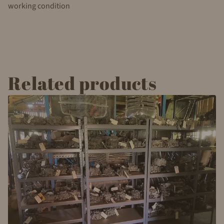
working condition
Related products