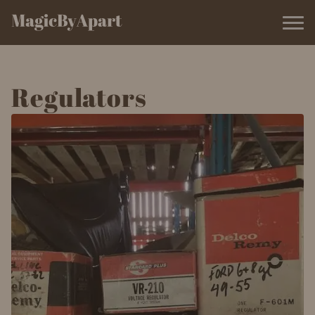
Regulators