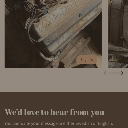
Engines
We’d love to hear from you
You can write your message in either Swedish or English.