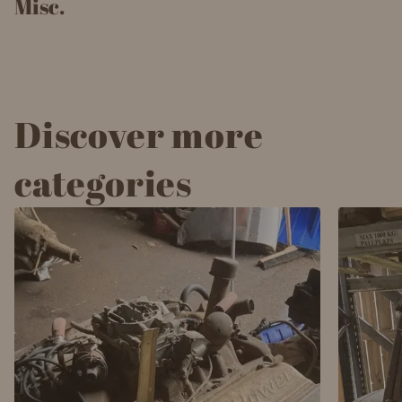
Misc.
Discover more
categories