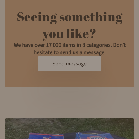
Seeing something
you like?
We have over 17 000 items in 8 categories. Don’t
hesitate to send us a message.
Send message