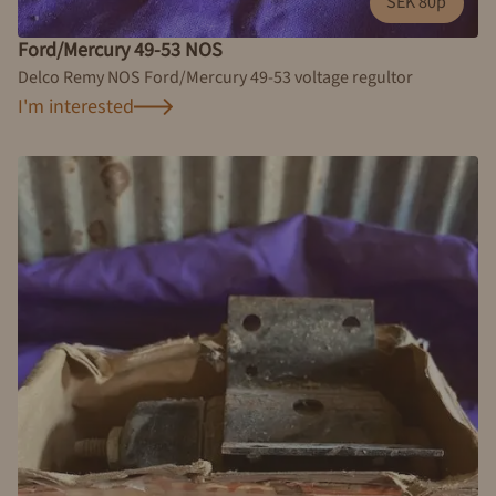
SEK 80p
Ford/Mercury 49-53 NOS
Delco Remy NOS Ford/Mercury 49-53 voltage regultor
I'm interested