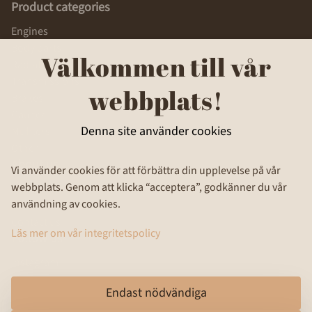
Product categories
Engines
Body parts
Välkommen till vår
Radiators, Fuel tanks
Transmissions
webbplats!
Brakes
Gauges
Denna site använder cookies
Mufflers
Other
About us
Vi använder cookies för att förbättra din upplevelse på vår
webbplats. Genom att klicka “acceptera”, godkänner du vår
Privacy Policy
användning av cookies.
Terms and Conditions
Contact us
Läs mer om vår integritetspolicy
Follow us
Instagram
Endast nödvändiga