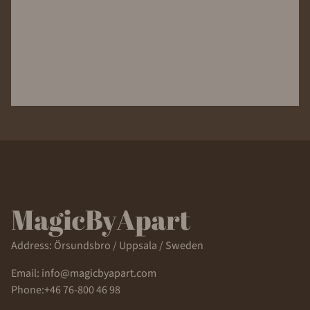
Address: Örsundsbro / Uppsala / Sweden
Email: info@magicbyapart.com
Phone:+46 76-800 46 98