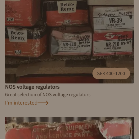
SEK 400-1200
NOS voltage regulators
Great selection of NOS voltage regulators
I'm interested