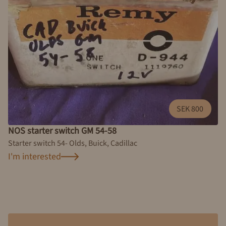
SEK 800
NOS starter switch GM 54-58
Starter switch 54- Olds, Buick, Cadillac
I'm interested