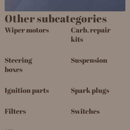
Other subcategories
Wiper motors
Carb. repair
kits
Steering
Suspension
boxes
Ignition parts
Spark plugs
Filters
Switches