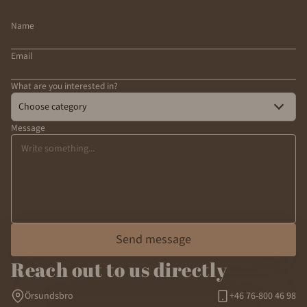
Name
Email
What are you interested in?
Choose category
Message
Send message
Reach out to us directly
Örsundsbro
+46 76-800 46 98