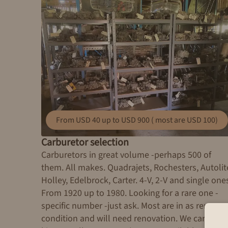
From USD 40 up to USD 900 ( most are USD 100)
Carburetor selection
Carburetors in great volume -perhaps 500 of
them. All makes. Quadrajets, Rochesters, Autolit
Holley, Edelbrock, Carter. 4-V, 2-V and single one
From 1920 up to 1980. Looking for a rare one -
specific number -just ask. Most are in as remove
condition and will need renovation. We carry res