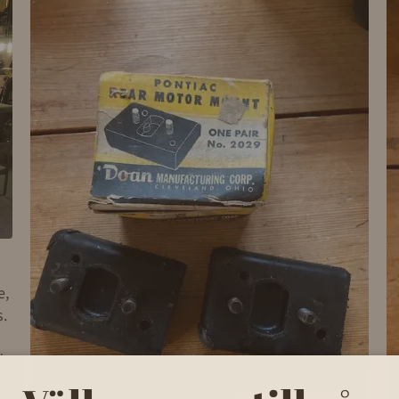
e,
s.
d
to