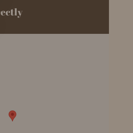
rectly