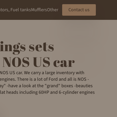
tors, Fuel tanks
Mufflers
Other
Contact us
ings sets
 NOS US car
 NOS US car. We carry a large inventory with
ngines. There is a lot of Ford and all is NOS -
" -have a look at the "grand" boxes -beauties
flat heads including 60HP and 6-cylinder engines