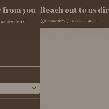
r from you
Reach out to us di
ther Swedish or
Örsundsbro
+46 76-800 46 98