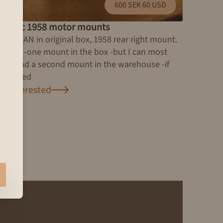
600 SEK 60 USD
ontiac 1958 motor mounts
OS DOAN in original box, 1958 rear right mount.
OTICE -one mount in the box -but I can most
ikely find a second mount in the warehouse -if
equested
'm interested