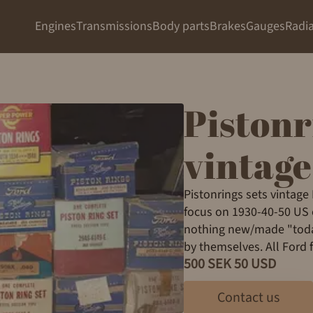
Engines
Transmissions
Body parts
Brakes
Gauges
Radia
Pistonr
vintage
Pistonrings sets vintage
focus on 1930-40-50 US e
nothing new/made "today
by themselves. All Ford 
500 SEK 50 USD
Contact us