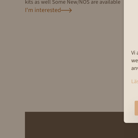
kits as well Some New/NOS are available
I'm interested
Vi
we
an
Lä