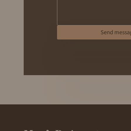
Send messa