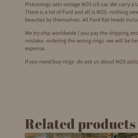
Pistonrings sets vintage NOS US car. We carry a 
There is a lot of Ford and all is NOS -nothing n
beauties by themselves. All Ford flat heads incl
We try ship worldwide ( you pay the shipping and
mistake -ordering the wrong rings -we will be helpf
expense.
If you need/buy rings -do ask us about NOS pist
Related products