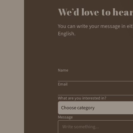
We’d love to hea
You can write your message in ei
English.
Name
Email
What are you interested in?
Choose category
Message