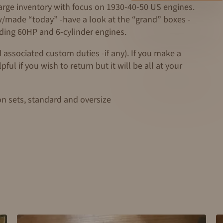
large inventory with focus on 1930-40-50 US engines.
ew/made “today” -have a look at the “grand” boxes -
uding 60HP and 6-cylinder engines.
 associated custom duties -if any). If you make a
ul if you wish to return but it will be all at your
on sets, standard and oversize