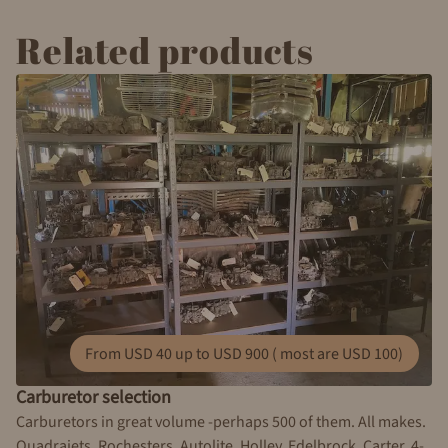
Related products
From USD 40 up to USD 900 ( most are USD 100)
Carburetor selection
Carburetors in great volume -perhaps 500 of them. All makes.
Quadrajets, Rochesters, Autolite, Holley, Edelbrock, Carter. 4-