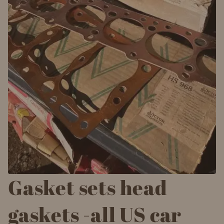
Gasket sets head
gaskets -all US car