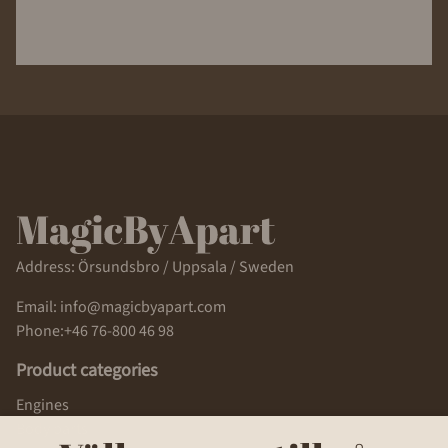
Address: Örsundsbro / Uppsala / Sweden
Email: info@magicbyapart.com
Phone:+46 76-800 46 98
Product categories
Engines
Body parts