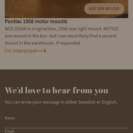
600 SEK 60 USD
Pontiac 1958 motor mounts
NOS DOAN in original box, 1958 rear right mount. NOTICE -
one mount in the box -but I can most likely find a second
mount in the warehouse -if requested
I'm interested
We’d love to hear from you
You can write your message in either Swedish or English.
Name
Email