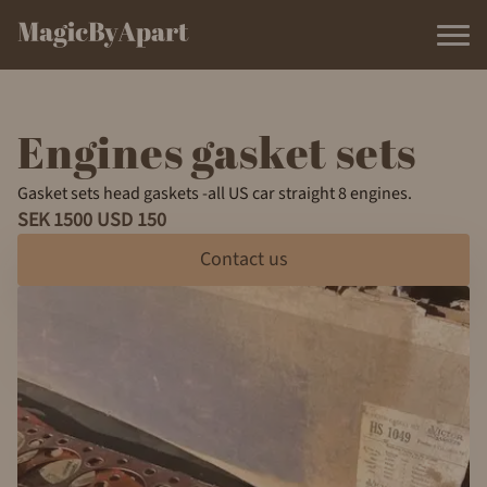
Engines gasket sets
Gasket sets head gaskets -all US car straight 8 engines.
SEK 1500 USD 150
Contact us