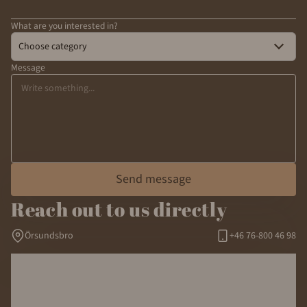
What are you interested in?
Choose category
Message
Send message
Reach out to us directly
Örsundsbro
+46 76-800 46 98