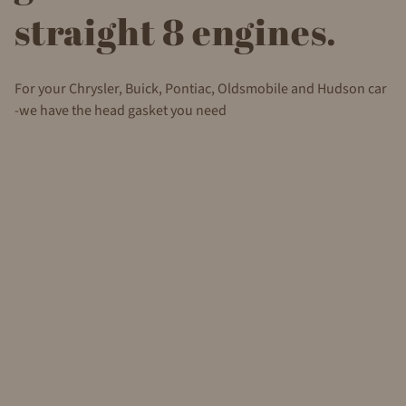
straight 8 engines.
For your Chrysler, Buick, Pontiac, Oldsmobile and Hudson car
-we have the head gasket you need