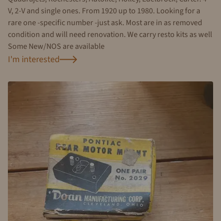
V, 2-V and single ones. From 1920 up to 1980. Looking for a
rare one -specific number -just ask. Most are in as removed
condition and will need renovation. We carry resto kits as well
Some New/NOS are available
I'm interested