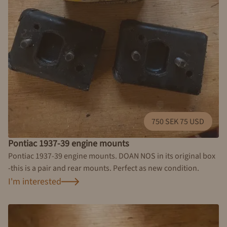
750 SEK 75 USD
Pontiac 1937-39 engine mounts
Pontiac 1937-39 engine mounts. DOAN NOS in its original box
-this is a pair and rear mounts. Perfect as new condition.
I'm interested